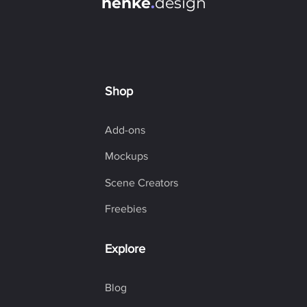
henke
.
design
Shop
Add-ons
Mockups
Scene Creators
Freebies
Explore
Blog