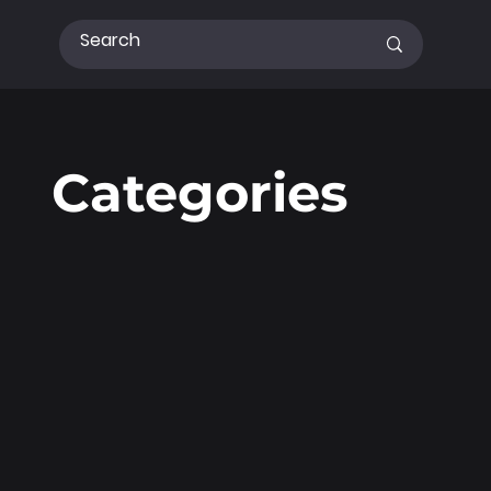
Categories