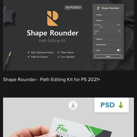
Shape Rounder - Path Editing Kit for PS 2021+
Price
€12.00