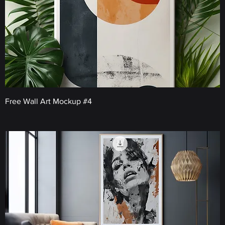
Free Wall Art Mockup #4
Price
€0.00