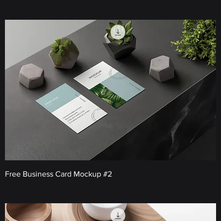
Price
€0.00
Free Business Card Mockup #2
Price
€0.00