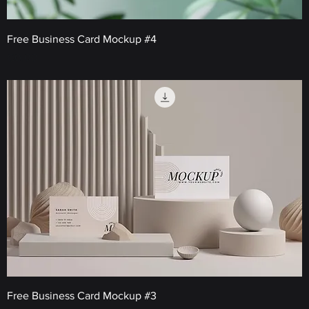
Free Business Card Mockup #4
Price
€0.00
Free Business Card Mockup #3