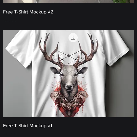
Free T-Shirt Mockup #2
Price
€0.00
Free T-Shirt Mockup #1
Price
€0.00