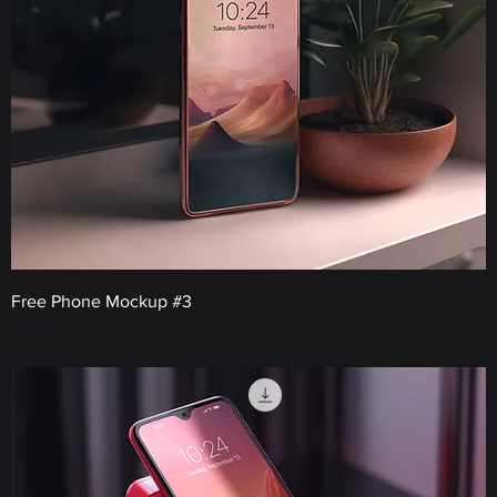
Free Phone Mockup #3
Price
€0.00