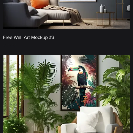
Free Wall Art Mockup #3
Price
€0.00