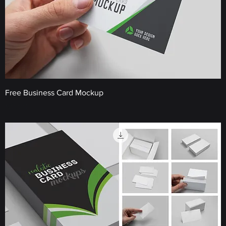
Free Business Card Mockup
Price
€0.00