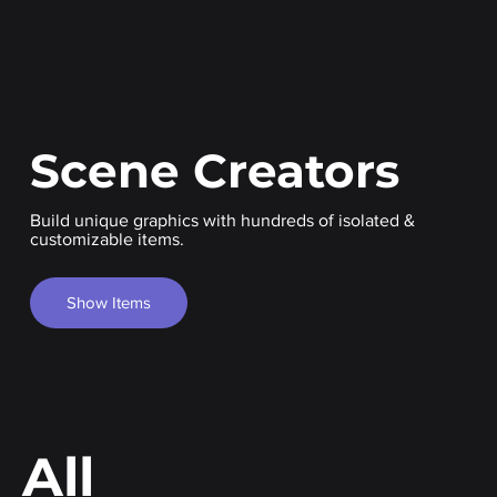
Scene Creators
Build unique graphics with hundreds of isolated &
customizable items.
Show Items
All