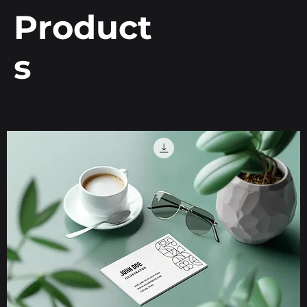
Product
s