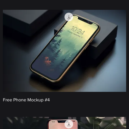
Price
€0.00
Free Phone Mockup #4
Price
€0.00