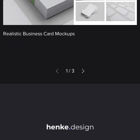
Realistic Business Card Mockups
Price
€10.00
1
/
3
henke
.
design