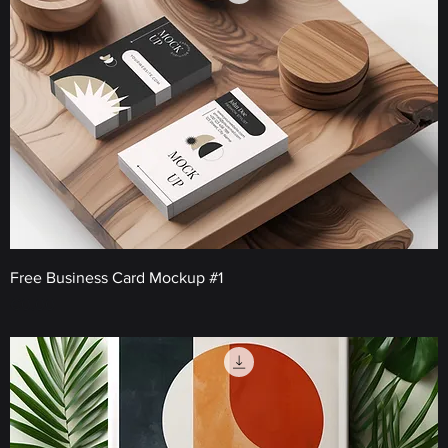
Free Business Card Mockup #1
Price
€0.00