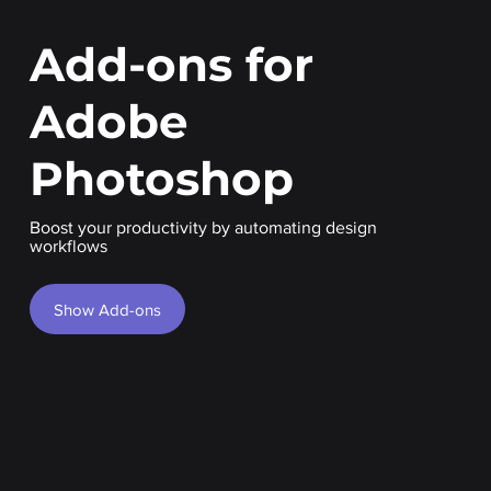
Add-ons for
Adobe
Photoshop
Boost your productivity by automating design
workflows
Show Add-ons