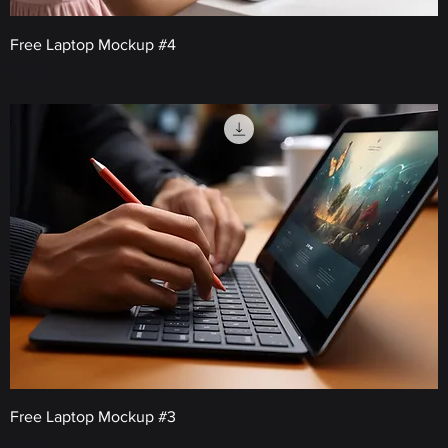
Free Laptop Mockup #4
Price
€0.00
Free Laptop Mockup #3
Price
€0.00