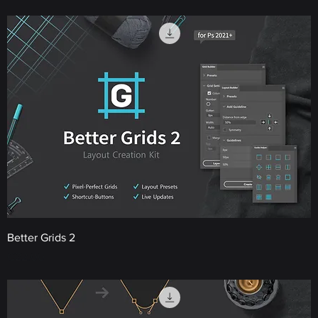
Better Grids 2
Price
€22.00