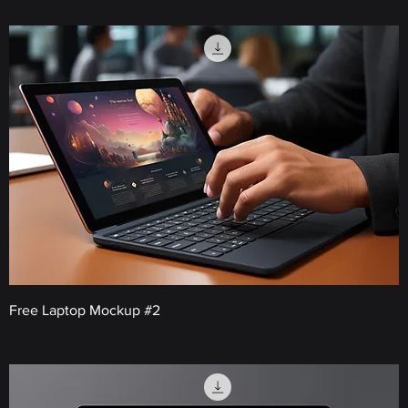
Free Laptop Mockup #2
Price
€0.00