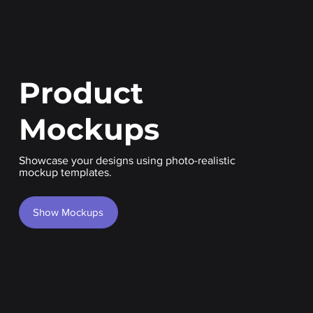
Product
Mockups
Showcase your designs using photo-realistic
mockup templates.
Show Mockups