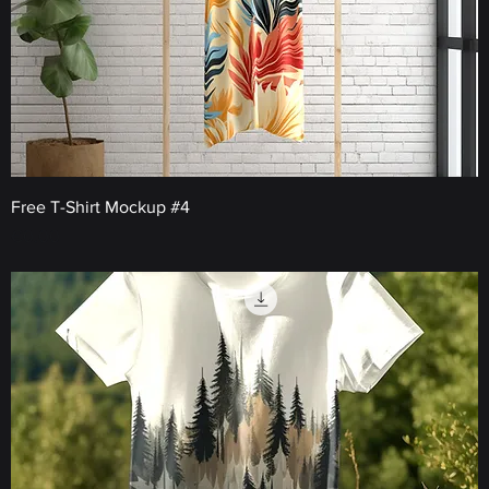
Free T-Shirt Mockup #4
Price
€0.00