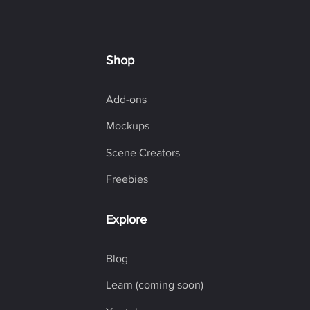
Shop
Add-ons
Mockups
Scene Creators
Freebies
Explore
Blog
Learn (coming soon)