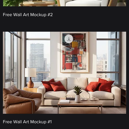
Free Wall Art Mockup #2
Price
€0.00
Free Wall Art Mockup #1