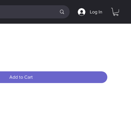
Log In
kup #1
Add to Cart