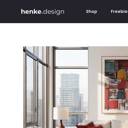
henke
.
design
Shop
Freebie