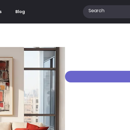
s
Blog
Free Wall Art Moc
Price
€0.00