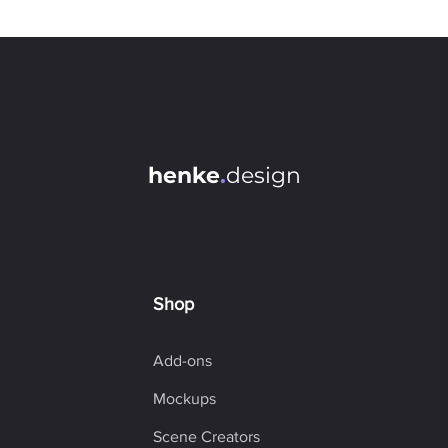
Individual Transformations (each layer in its own coordinate
system)
Play Action for each layer
Batch Rename / Colorize (detects layer type)
Smart Object Create/ Unwrap
Quick Selection by Type
Transformation Settings: Anchor Point, Keep Aspect Ratio,
Scale Styles
henke
.
design
Different Transform Modes (Set Size, Set Width, Set Height,
Resize, Resize Width, Resize Height, Rotate, Set Rotation)
Unit Value Inputs (px,%,mm, in,..)
Optimized Script Performance
Easy-to-use Interface
Shop
Add-ons
Mockups
Scene Creators