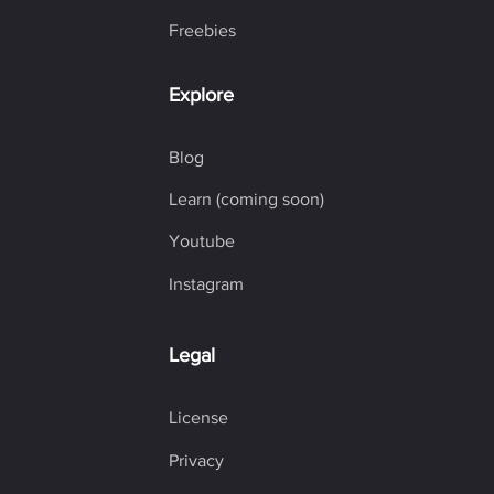
Freebies
Explore
Blog
Learn (coming soon)
Youtube
Instagram
Legal
License
Privacy