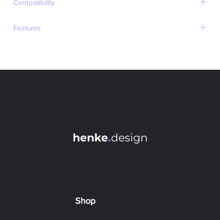
Compatibility
Photoshop 2018+ (except for M1-chip devices)
Features
Always Pixel-Perfect (no half pixels)
Works with Documents, Layers and Artboards
Contentaware Extending (scale or fill)
Batch Process Multiple Elements at once
Live Updates (Check current aspect ratio)
Control Adjusted Side & Anchor Point
Dropdown to Pick Common Aspect Ratios
Optionally Run Action Afterwards (can be used for auto-
saving)
henke
.
design
Flip Ratio with 1 Click
Easy-To-Use Interface
Last Settings Remembered at Loadup
Choose Background Extend Color via ColorPicker
Shop