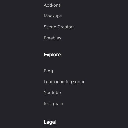
Add-ons
Mockups
Scene Creators
Freebies
Explore
Blog
Learn (coming soon)
Youtube
Instagram
Legal