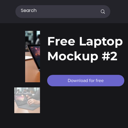
Free Laptop
Mockup #2
Download for free