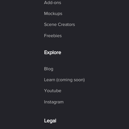
Add-ons
Mockups
Scene Creators
Freebies
Explore
Blog
Learn (coming soon)
Youtube
Instagram
Legal