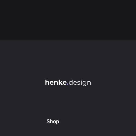
henke
.
design
Shop