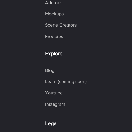
Add-ons
Mockups
Scene Creators
Freebies
Explore
Blog
Learn (coming soon)
Youtube
Instagram
Legal