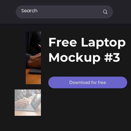
Free Laptop
Mockup #3
Download for free