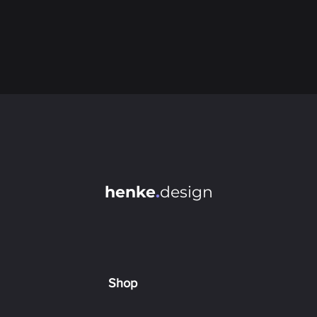
henke
.
design
Shop